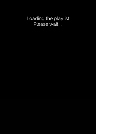
Loading the playlist
Please wait ...