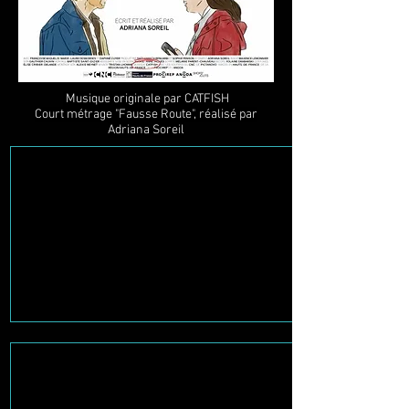
Musique originale par CATFISH
Court métrage "Fausse Route", réalisé par
Adriana Soreil