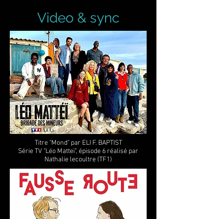
Video & sync
Titre "Mond" par ELI F. BAPTIST
Série TV "Léo Matteï", épisode 6 réalisé par
Nathalie lecoultre (TF1)