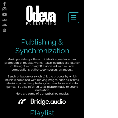
Publishing &
Synchronization
Music publishing is the administration, marketing and
promotion of musical works. It also includes exploitation
of the rights (copyright) associated with musical
compositions: authors, composers, arrangers...
Synchronization (or synchro) is the process by which
music is combined with moving images, such as in films,
television, advertising, trailers, documentaries and video
games. It's also referred to as picture music or sound
illustration.
Here are some of our published musics:
Playlist